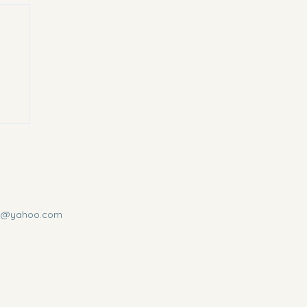
us@yahoo.com