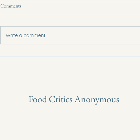
Comments
Write a comment...
Can Camu Camu Be Classified As
Can Soursop P
A New Superfruit?
Cancer?
Food Critics Anonymous