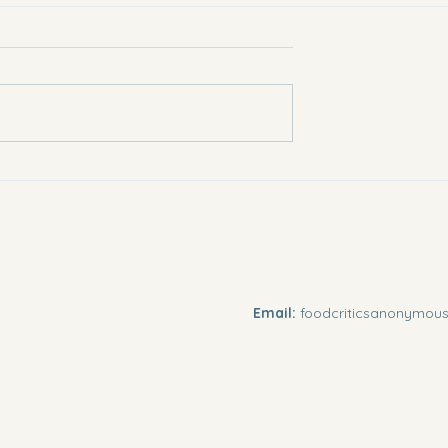
rotect Against
Can Noni Boost Our
Metabolism?
Email:
foodcriticsanonymo