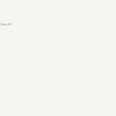
See All