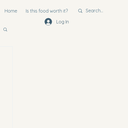
Home
Is this food worth it?
Log In