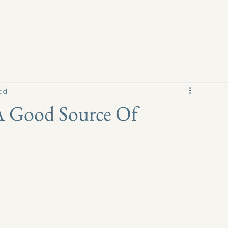
ad
A Good Source Of