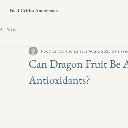
Food Critics Anonymous
All Posts
Food Critics Anonymous
Aug 6, 2025
0 min re
Can Dragon Fruit Be 
Antioxidants?