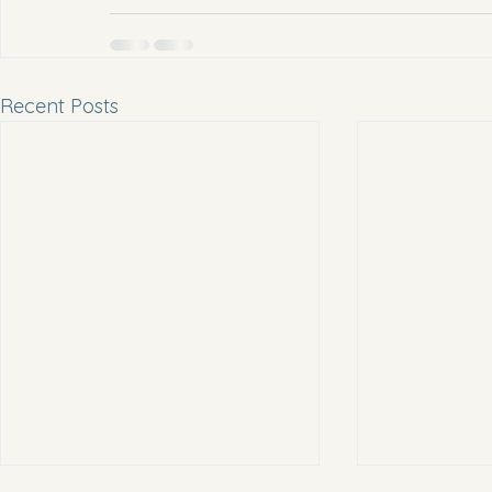
Recent Posts