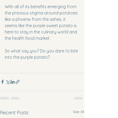
With all of its benefits emerging from 
the previous stigma around potatoes 
like a phoenix from the ashes, it 
seems like the purple sweet potato is 
here to stay in the culinary world and 
the health food market.
So what say you? Do you dare to bite 
into the purple potato?
See All
Recent Posts