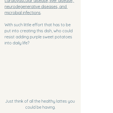
cardiovascular disease, liver disease, 
neurodegenerative diseases, and 
microbial infections
.
With such little effort that has to be 
put into creating this dish, who could 
resist adding purple sweet potatoes 
into daily life?
Just think of all the healthy lattes you 
could be having.