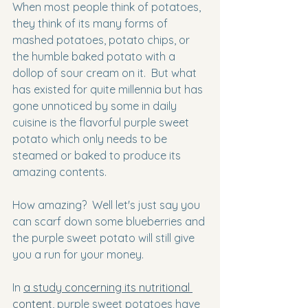
When most people think of potatoes, 
they think of its many forms of 
mashed potatoes, potato chips, or 
the humble baked potato with a 
dollop of sour cream on it.  But what 
has existed for quite millennia but has 
gone unnoticed by some in daily 
cuisine is the flavorful purple sweet 
potato which only needs to be 
steamed or baked to produce its 
amazing contents.
How amazing?  Well let's just say you 
can scarf down some blueberries and 
the purple sweet potato will still give 
you a run for your money.
In 
a study concerning its nutritional 
content
, purple sweet potatoes have 