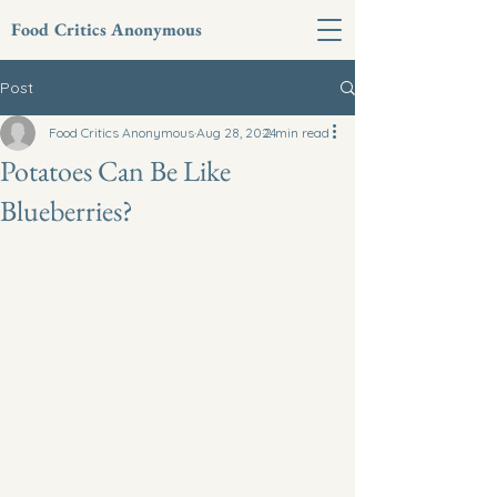
Food Critics Anonymous
Post
Food Critics Anonymous
Aug 28, 2024
2 min read
Potatoes Can Be Like
Blueberries?