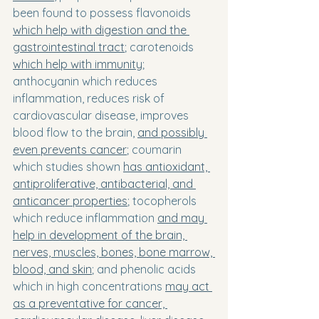
been found to possess flavonoids 
which help with digestion and the 
gastrointestinal tract
; carotenoids 
which help with immunity
; 
anthocyanin which reduces 
inflammation, reduces risk of 
cardiovascular disease, improves 
blood flow to the brain, 
and possibly 
even prevents cancer
; coumarin 
which studies shown 
has antioxidant, 
antiproliferative, antibacterial, and 
anticancer properties
; tocopherols 
which reduce inflammation 
and may 
help in development of the brain, 
nerves, muscles, bones, bone marrow, 
blood, and skin
; and phenolic acids 
which in high concentrations 
may act 
as a preventative for cancer, 