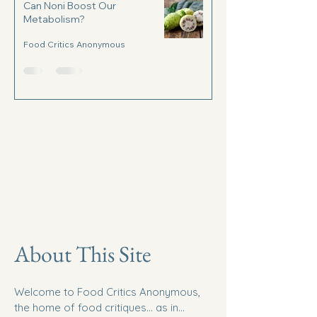
Can Noni Boost Our
Metabolism?
Food Critics Anonymous
About This Site
Welcome to Food Critics Anonymous,
the home of food critiques... as in...