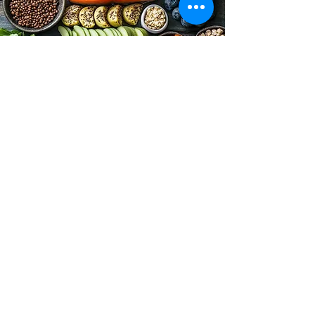
Food Critics Anonymous
Email:
foodcriticsanonymous@yahoo.com
Stay Connected with