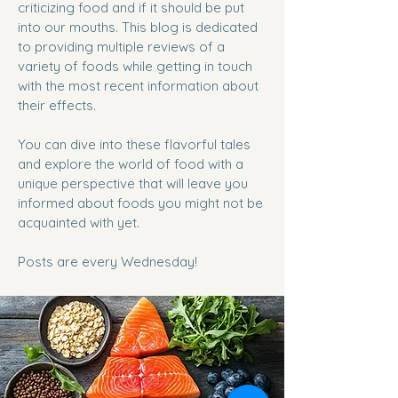
criticizing food and if it should be put
into our mouths. This blog is dedicated
to providing multiple reviews of a
variety of foods while getting in touch
with the most recent information about
their effects.
You can dive into these flavorful tales
and explore the world of food with a
unique perspective that will leave you
informed about foods you might not be
acquainted with yet.
Posts are every Wednesday!