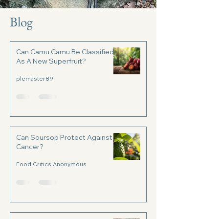
Blog
Can Camu Camu Be Classified
As A New Superfruit?
plemaster89
Can Soursop Protect Against
Cancer?
Food Critics Anonymous