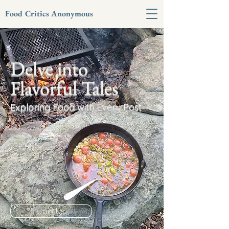
Food Critics Anonymous
Delve into
Flavorful Tales
Exploring Food with Every Post
Join Us